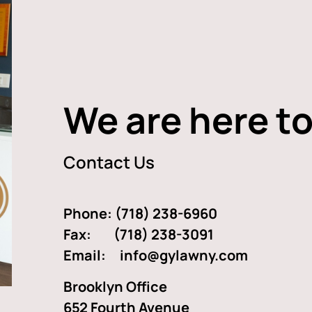
We are here to
Contact Us
Phone:
(718) 238-6960
Fax: (718) 238-3091
Email:
info@gylawny.com
Brooklyn Office
652 Fourth Avenue