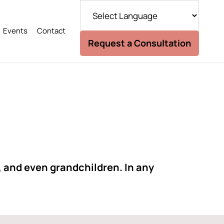
Events
Contact
Request a Consultation
, and even grandchildren. In any