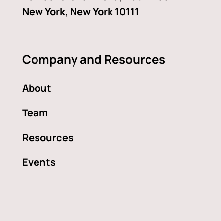
New York, New York 10111
Company and Resources
About
Team
Resources
Events