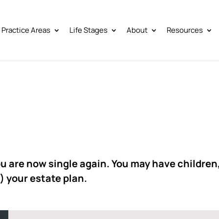
Practice Areas
Life Stages
About
Resources
u are now single again. You may have children
) your estate plan.