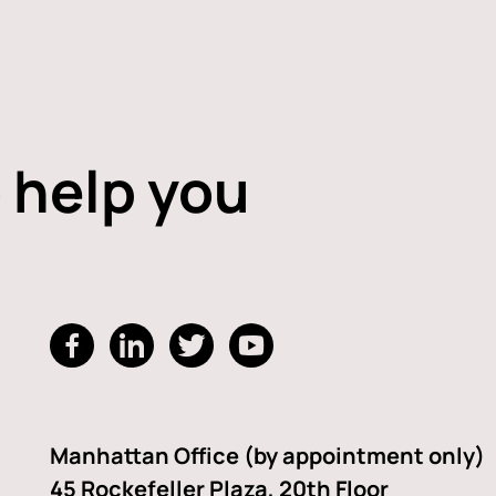
 help you
dashicons-
dashicons-
dashicons-
dashicons-
facebook-
linkedin
twitter
youtube
alt
Manhattan Office (by appointment only)
45 Rockefeller Plaza, 20th Floor