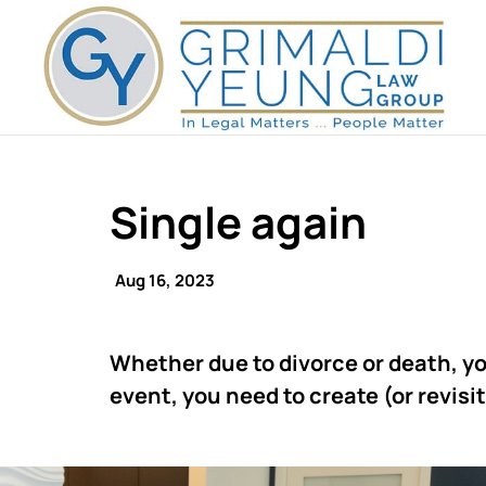
Single again
Aug 16, 2023
Whether due to divorce or death, yo
event, you need to create (or revisit