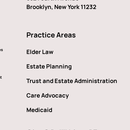
Brooklyn, New York 11232
Practice Areas
es
Elder Law
Estate Planning
at
Trust and Estate Administration
Care Advocacy
Medicaid