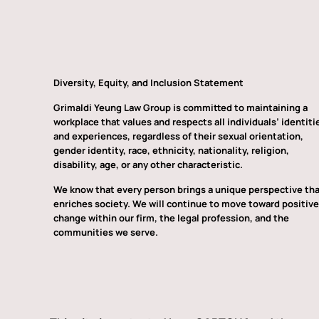
Diversity, Equity, and Inclusion Statement
Grimaldi Yeung Law Group is committed to maintaining a
workplace that values and respects all individuals’ identiti
and experiences, regardless of their sexual orientation,
gender identity, race, ethnicity, nationality, religion,
disability, age, or any other characteristic.
We know that every person brings a unique perspective th
enriches society. We will continue to move toward positive
change within our firm, the legal profession, and the
communities we serve.