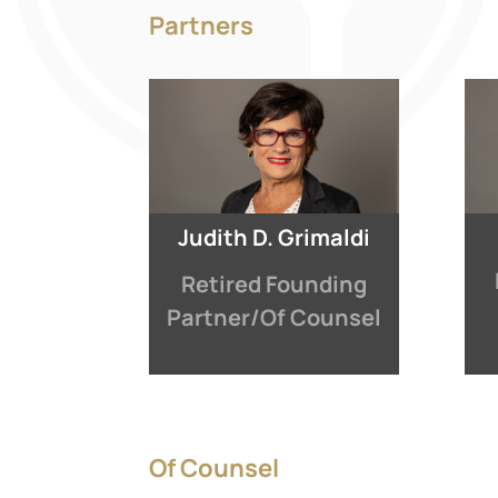
Partners
Judith D. Grimaldi
Retired Founding
Partner/Of Counsel
Of Counsel