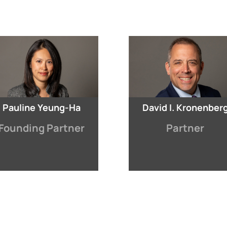
Pauline Yeung-Ha
David I. Kronenber
Founding Partner
Partner