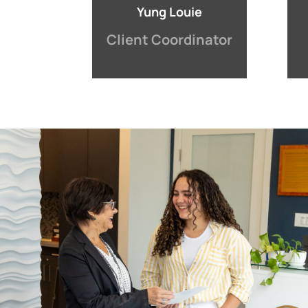
Yung Louie
Client Coordinator