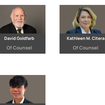
David Goldfarb
Kathleen M. Citera
Of Counsel
Of Counsel