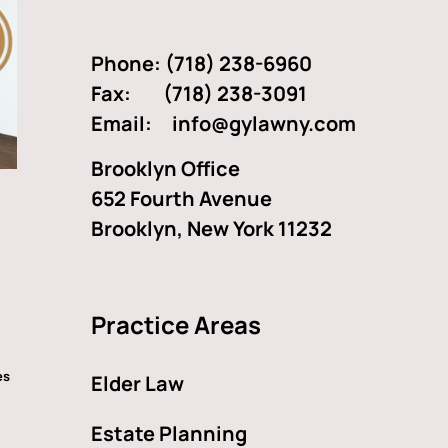
Phone:
(718) 238-6960
Fax: (718) 238-3091
Email:
info@gylawny.com
Brooklyn Office
652 Fourth Avenue
Brooklyn, New York 11232
Practice Areas
es
Elder Law
Estate Planning