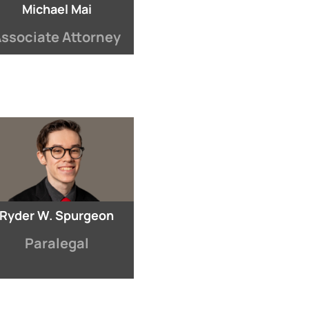
Michael Mai
ssociate Attorney
Ryder W. Spurgeon
Paralegal