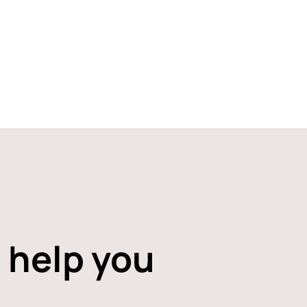
 help you