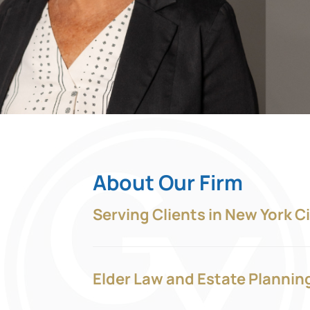
About Our Firm
Serving Clients in New York C
Elder Law and Estate Plannin