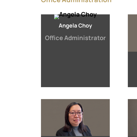
Angela Choy
Office Administrator