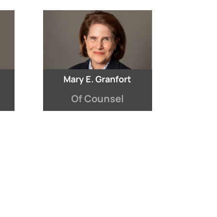
Mary E. Granfort
Of Counsel