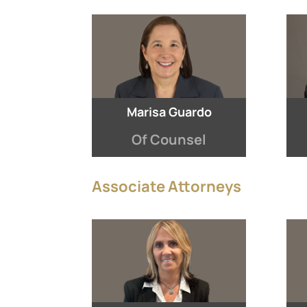
Marisa Guardo
Of Counsel
Associate Attorneys