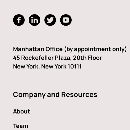
dashicons-
dashicons-
dashicons-
dashicons-
facebook-
linkedin
twitter
youtube
alt
Manhattan Office (by appointment only)
45 Rockefeller Plaza, 20th Floor
New York, New York 10111
Company and Resources
About
Team