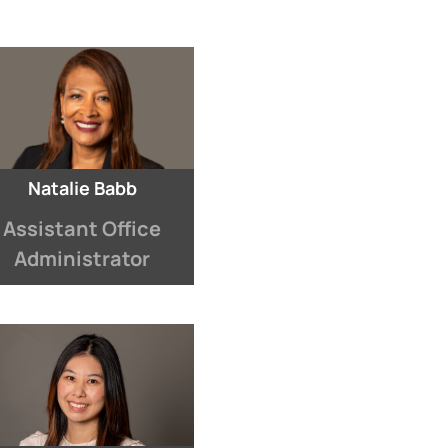
Natalie Babb
Assistant Office
Administrator