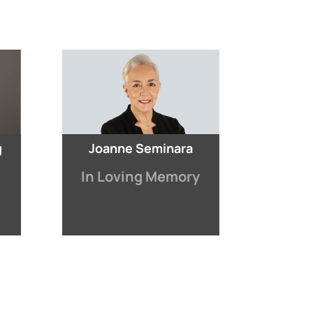
g
Joanne Seminara
In Loving Memory