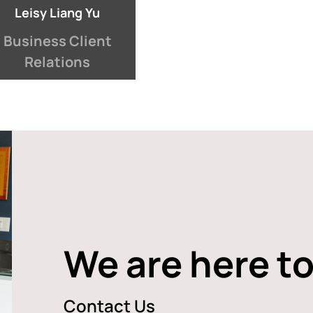
Leisy Liang Yu
Business Client
Relations
We are here to
Contact Us