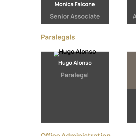
Monica Falcone
Senior Associate
A
Paralegals
Hugo Alonso
Paralegal
Office Administration