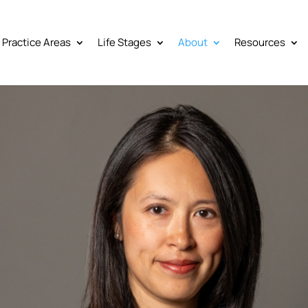
Practice Areas
Life Stages
About
Resources