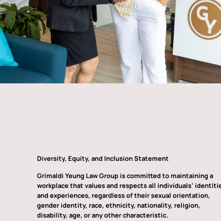
Diversity, Equity, and Inclusion Statement
Grimaldi Yeung Law Group is committed to maintaining a
workplace that values and respects all individuals’ identiti
and experiences, regardless of their sexual orientation,
gender identity, race, ethnicity, nationality, religion,
disability, age, or any other characteristic.