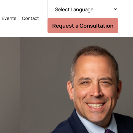
Events
Contact
Request a Consultation