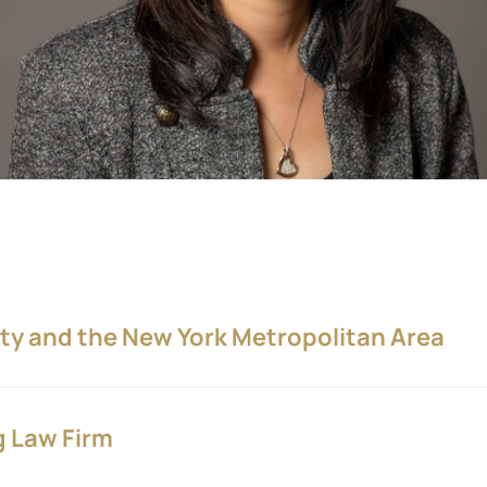
ity and the New York Metropolitan Area
g Law Firm