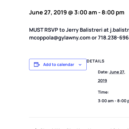
June 27, 2019 @ 3:00 am
-
8:00 pm
MUST RSVP to Jerry Balistreri at j.balis
mcoppola@gylawny.com or 718.238-696
DETAILS
Add to calendar
Date:
June 27,
2019
Time:
3:00 am - 8:00