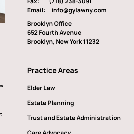
Fax: (718) 238-3091
Email:
info@gylawny.com
Brooklyn Office
652 Fourth Avenue
Brooklyn, New York 11232
Practice Areas
es
Elder Law
Estate Planning
at
Trust and Estate Administration
Care Advocacy