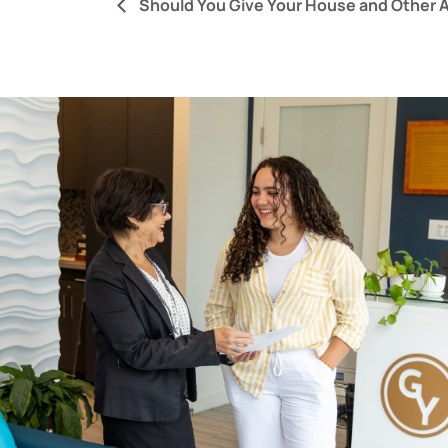
Should You Give Your House and Other A