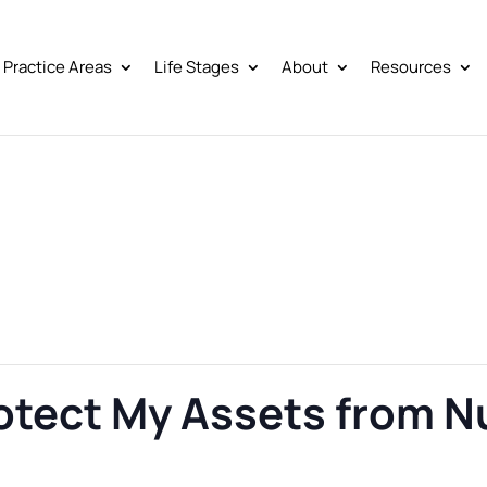
Practice Areas
Life Stages
About
Resources
rotect My Assets from 