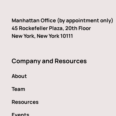
facebook-
linkedin
twitter
youtube
alt
Manhattan Office (by appointment only)
45 Rockefeller Plaza, 20th Floor
New York, New York 10111
Company and Resources
About
Team
Resources
Events