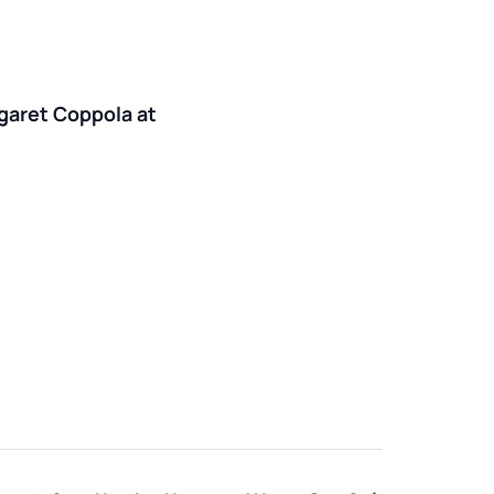
rgaret Coppola at