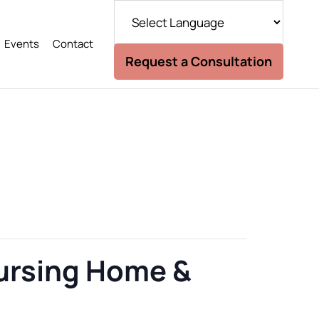
Events
Contact
Request a Consultation
Nursing Home &