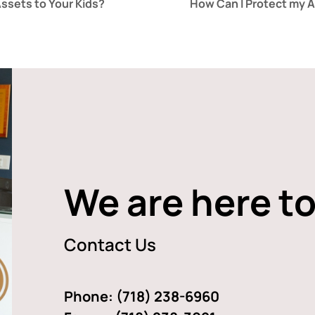
ssets to Your Kids?
How Can I Protect my 
We are here to
Contact Us
Phone:
(718) 238-6960