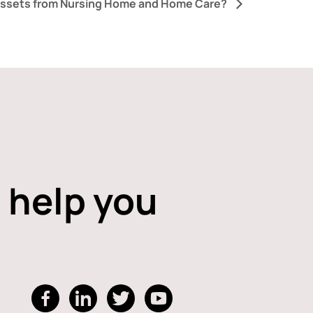
Assets from Nursing Home and Home Care?
 help you
dashicons-
dashicons-
dashicons-
dashicons-