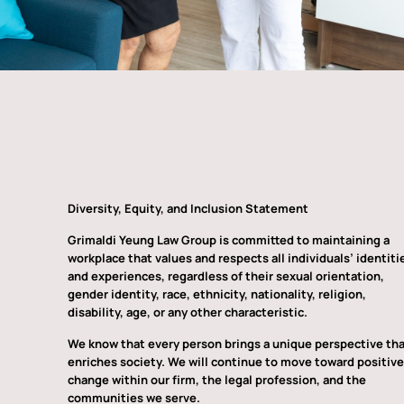
Diversity, Equity, and Inclusion Statement
Grimaldi Yeung Law Group is committed to maintaining a
workplace that values and respects all individuals’ identiti
and experiences, regardless of their sexual orientation,
gender identity, race, ethnicity, nationality, religion,
disability, age, or any other characteristic.
We know that every person brings a unique perspective th
enriches society. We will continue to move toward positive
change within our firm, the legal profession, and the
communities we serve.