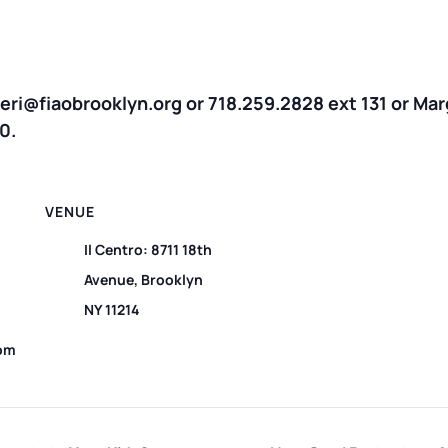
treri@fiaobrooklyn.org or 718.259.2828 ext 131 or Ma
0.
VENUE
Il Centro: 8711 18th
Avenue, Brooklyn
NY 11214
 pm