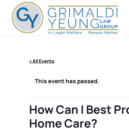
« All Events
This event has passed.
How Can I Best P
Home Care?