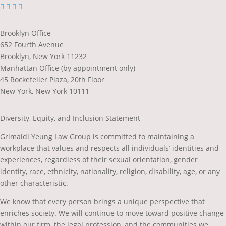
dashicons-
dashicons-
dashicons-
dashicons-
facebook-
linkedin
twitter
youtube
alt
Brooklyn Office
652 Fourth Avenue
Brooklyn, New York 11232
Manhattan Office (by appointment only)
45 Rockefeller Plaza, 20th Floor
New York, New York 10111
Diversity, Equity, and Inclusion Statement
Grimaldi Yeung Law Group is committed to maintaining a
workplace that values and respects all individuals’ identities and
experiences, regardless of their sexual orientation, gender
identity, race, ethnicity, nationality, religion, disability, age, or any
other characteristic.
We know that every person brings a unique perspective that
enriches society. We will continue to move toward positive change
within our firm, the legal profession, and the communities we