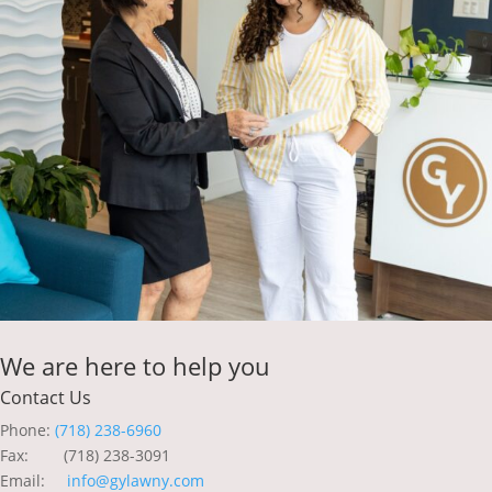
We are here to help you
Contact Us
Phone:
(718) 238-6960
Fax: (718) 238-3091
Email:
info@gylawny.com