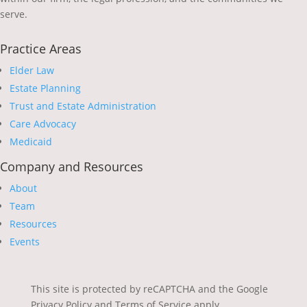
serve.
Practice Areas
Elder Law
Estate Planning
Trust and Estate Administration
Care Advocacy
Medicaid
Company and Resources
About
Team
Resources
Events
This site is protected by reCAPTCHA and the Google
Privacy Policy and Terms of Service apply.