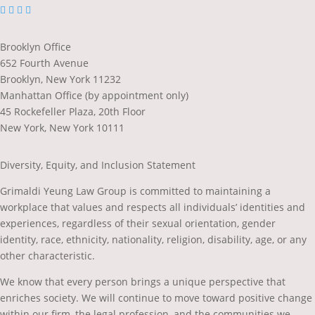
dashicons-
dashicons-
dashicons-
dashicons-
facebook-
linkedin
twitter
youtube
alt
Brooklyn Office
652 Fourth Avenue
Brooklyn, New York 11232
Manhattan Office (by appointment only)
45 Rockefeller Plaza, 20th Floor
New York, New York 10111
Diversity, Equity, and Inclusion Statement
Grimaldi Yeung Law Group is committed to maintaining a
workplace that values and respects all individuals’ identities and
experiences, regardless of their sexual orientation, gender
identity, race, ethnicity, nationality, religion, disability, age, or any
other characteristic.
We know that every person brings a unique perspective that
enriches society. We will continue to move toward positive change
within our firm, the legal profession, and the communities we