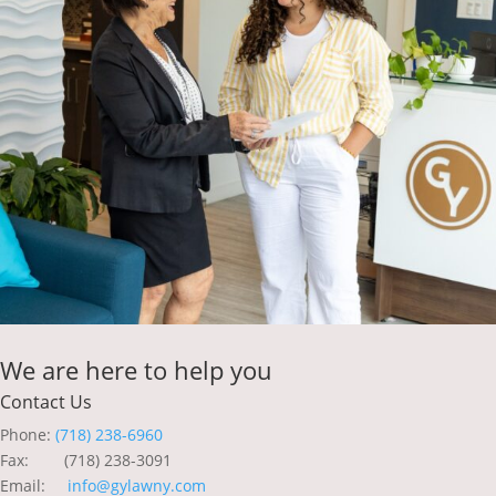
We are here to help you
Contact Us
Phone:
(718) 238-6960
Fax: (718) 238-3091
Email:
info@gylawny.com