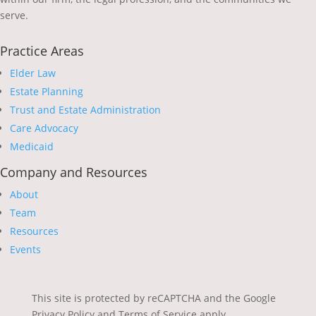
serve.
Practice Areas
Elder Law
Estate Planning
Trust and Estate Administration
Care Advocacy
Medicaid
Company and Resources
About
Team
Resources
Events
This site is protected by reCAPTCHA and the Google
Privacy Policy and Terms of Service apply.